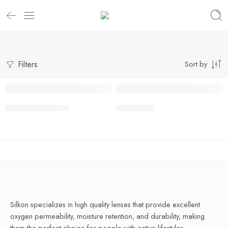
Filters
Sort by
Super Model Blue
Innise Blue
Silkon specializes in high quality lenses that provide excellent
oxygen permeability, moisture retention, and durability, making
them the perfect choice for people with active lifestyles.