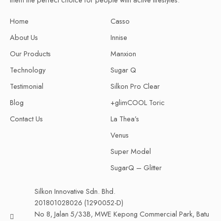
Home
Casso
About Us
Innise
Our Products
Manxion
Technology
Sugar Q
Testimonial
Silkon Pro Clear
Blog
+glimCOOL Toric
Contact Us
La Thea’s
Venus
Super Model
SugarQ – Glitter
Silkon Innovative Sdn. Bhd.
201801028026 (1290052-D)
No 8, Jalan 5/33B, MWE Kepong Commercial Park, Batu