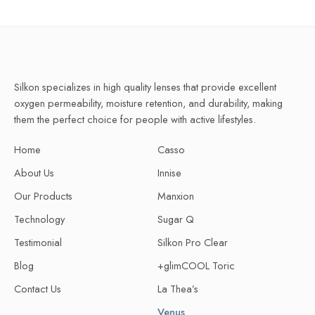
Silkon specializes in high quality lenses that provide excellent
oxygen permeability, moisture retention, and durability, making
them the perfect choice for people with active lifestyles.
Home
Casso
About Us
Innise
Our Products
Manxion
Technology
Sugar Q
Testimonial
Silkon Pro Clear
Blog
+glimCOOL Toric
Contact Us
La Thea’s
Venus