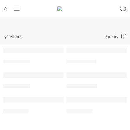
Filters
Sort by
Venus Gravel
Venus Cassava
Venus Bronzy
Venus Creamie
Venus Ironey
Venus Toffee