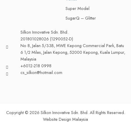
Super Model
SugarQ – Glitter
Silkon Innovative Sdn. Bhd.
201801028026 (1290052-D)
No 8, Jalan 5/33B, MWE Kepong Commercial Park, Batu
6 1/2 Miles, Jalan Kepong, 52000 Kepong, Kuala Lumpur,
Malaysia
+6012-218 0998
cs_silkon@hotmail.com
Copyright © 2026 Silkon Innovative Sdn. Bhd. All Rights Reserved.
Website Design Malaysia