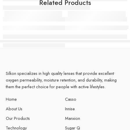
Related Products
+glimCOOL Toric Luminia Toffee
+glimCOOL Toric Snowy Silve
Silkon specializes in high quality lenses that provide excellent
oxygen permeability, moisture retention, and durability, making
them the perfect choice for people with active lifestyles.
Home
Casso
About Us
Innise
Our Products
Manxion
Technology
Sugar Q