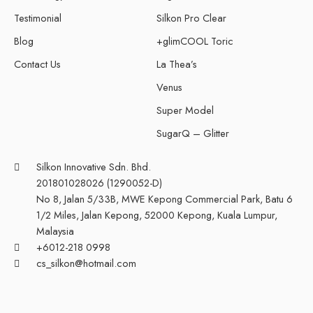
Testimonial
Silkon Pro Clear
Blog
+glimCOOL Toric
Contact Us
La Thea’s
Venus
Super Model
SugarQ – Glitter
Silkon Innovative Sdn. Bhd.
201801028026 (1290052-D)
No 8, Jalan 5/33B, MWE Kepong Commercial Park, Batu 6
1/2 Miles, Jalan Kepong, 52000 Kepong, Kuala Lumpur,
Malaysia
+6012-218 0998
cs_silkon@hotmail.com