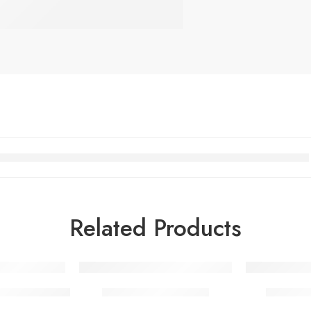
Related Products
c Snowy Gray
Casso Platinum Gray
Casso S