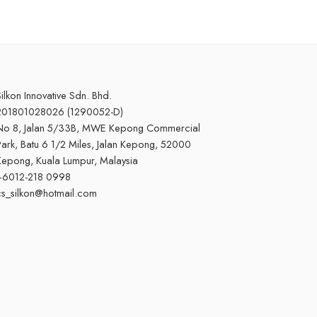
ilkon Innovative Sdn. Bhd.
201801028026 (1290052-D)
No 8, Jalan 5/33B, MWE Kepong Commercial
ark, Batu 6 1/2 Miles, Jalan Kepong, 52000
Kepong, Kuala Lumpur, Malaysia
+6012-218 0998
cs_silkon@hotmail.com