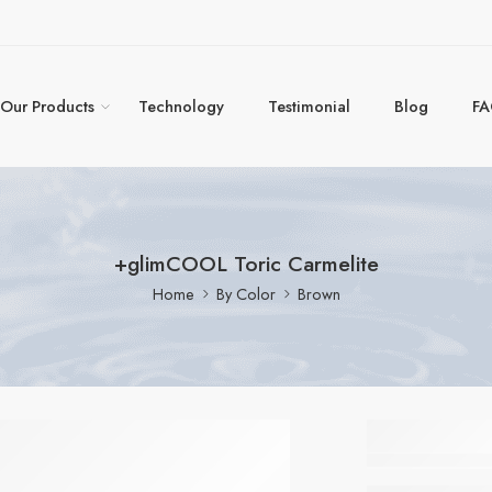
Our Products
Technology
Testimonial
Blog
F
+glimCOOL Toric Carmelite
Home
By Color
Brown
+glim
Toric C