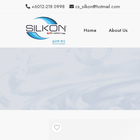
+6012-218 0998
cs_silkon@hotmail.com
Home
About Us