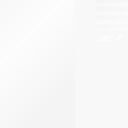
Share