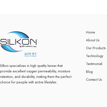
Home
About Us
Our Products
Technology
Testimonial
Silkon specializes in high quality lenses that
provide excellent oxygen permeability, moisture
Blog
retention, and durability, making them the perfect
Contact Us
choice for people with active lifestyles.