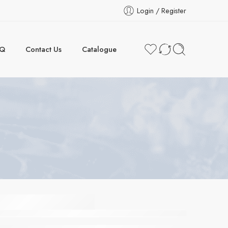
Login / Register
AQ
Contact Us
Catalogue
COOL
armelite