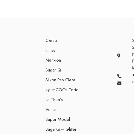
Casso
S
Innise
Manxion
P
Sugar Q
Silkon Pro Clear
+glimCOOL Toric
La Thea’s
Venus
Super Model
SugarQ – Glitter