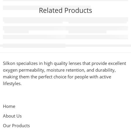
Related Products
Innise Hazel
Super Model Hazel
Silkon specializes in high quality lenses that provide excellent
oxygen permeability, moisture retention, and durability,
making them the perfect choice for people with active
lifestyles.
Home
About Us
Our Products