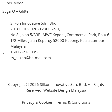
Super Model
SugarQ – Glitter
Silkon Innovative Sdn. Bhd.
201801028026 (1290052-D)
No 8, Jalan 5/33B, MWE Kepong Commercial Park, Batu 6
1/2 Miles, Jalan Kepong, 52000 Kepong, Kuala Lumpur,
Malaysia
+6012-218 0998
cs_silkon@hotmail.com
Copyright © 2026 Silkon Innovative Sdn. Bhd. All Rights
Reserved.
Website Design Malaysia
Privacy & Cookies
Terms & Conditions