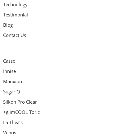
Technology
Testimonial
Blog
Contact Us
Casso
Innise
Manxion
Sugar Q
Silkon Pro Clear
+glimCOOL Toric
La Thea’s
Venus