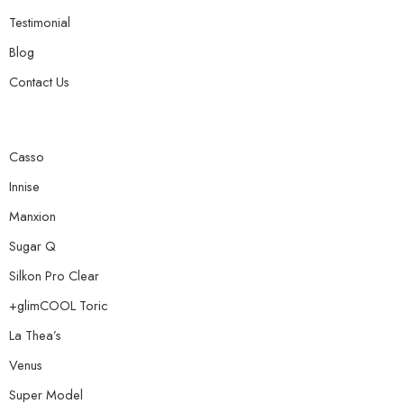
Testimonial
Blog
Contact Us
Casso
Innise
Manxion
Sugar Q
Silkon Pro Clear
+glimCOOL Toric
La Thea’s
Venus
Super Model