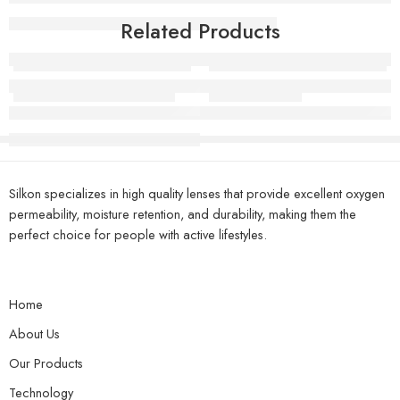
Related Products
Super Model Olive Brown
Manxion Violet
Silkon specializes in high quality lenses that provide excellent oxygen
permeability, moisture retention, and durability, making them the
perfect choice for people with active lifestyles.
Home
About Us
Our Products
Technology