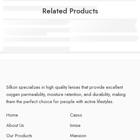
Related Products
Manxion Sour Gray
Silicone Hydrogel Pro Clear L
Silkon specializes in high quality lenses that provide excellent
oxygen permeability, moisture retention, and durability, making
them the perfect choice for people with active lifestyles.
Home
Casso
About Us
Innise
Our Products
Manxion