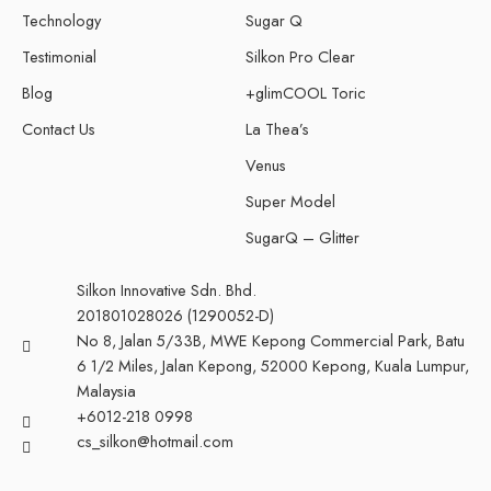
Technology
Sugar Q
Testimonial
Silkon Pro Clear
Blog
+glimCOOL Toric
Contact Us
La Thea’s
Venus
Super Model
SugarQ – Glitter
Silkon Innovative Sdn. Bhd.
201801028026 (1290052-D)
No 8, Jalan 5/33B, MWE Kepong Commercial Park, Batu
6 1/2 Miles, Jalan Kepong, 52000 Kepong, Kuala Lumpur,
Malaysia
+6012-218 0998
cs_silkon@hotmail.com